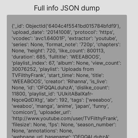
Full info JSON dump