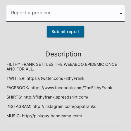
Report a problem
Submit report
Description
FILTHY FRANK SETTLES THE WEEABOO EPIDEMIC ONCE 
AND FOR ALL.

TWITTER: https://twitter.com/FilthyFrank

FACEBOOK: https://www.facebook.com/TheFilthyFrank

SHIRTS: http://filthyfrank.spreadshirt.com/

INSTAGRAM: http://instagram.com/papafranku

MUSIC: http://pinkguy.bandcamp.com/