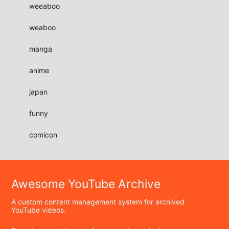
weeaboo
weaboo
manga
anime
japan
funny
comicon
Awesome YouTube Archive
A custom content management system for archived
YouTube videos.