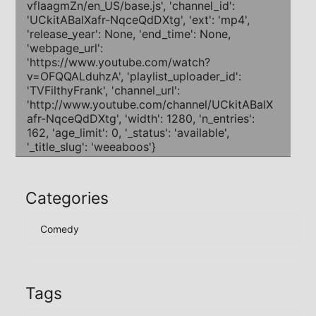
Categories
Comedy
Tags