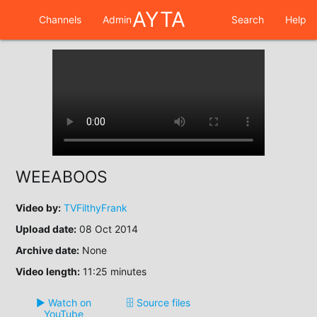
AYTA
Channels
Admin
Search
Help
WEEABOOS
Video by:
TVFilthyFrank
Upload date:
08 Oct 2014
Archive date:
None
Video length:
11:25 minutes
▶️ Watch on
🗄️ Source files
YouTube