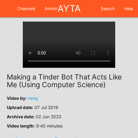
AYTA
Channels
Admin
Search
Help
Making a Tinder Bot That Acts Like
Me (Using Computer Science)
Video by:
nang
Upload date:
07 Jul 2019
Archive date:
02 Jun 2023
Video length:
9:40 minutes