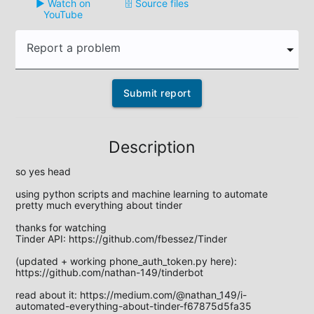
▶️ Watch on
🗄️ Source files
YouTube
Report a problem
Submit report
Description
so yes head

using python scripts and machine learning to automate 
pretty much everything about tinder

thanks for watching

Tinder API: https://github.com/fbessez/Tinder

(updated + working phone_auth_token.py here): 
https://github.com/nathan-149/tinderbot

read about it: https://medium.com/@nathan_149/i-
automated-everything-about-tinder-f67875d5fa35
