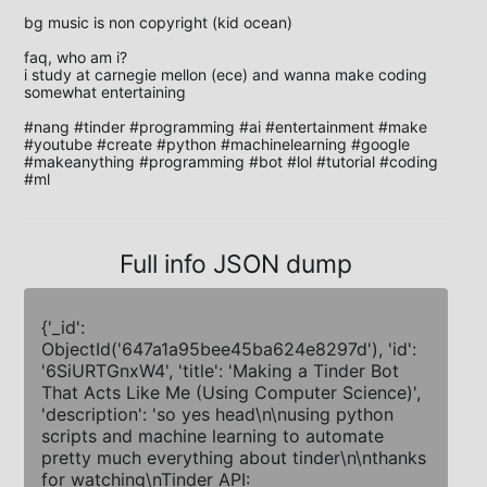
bg music is non copyright (kid ocean)

faq, who am i?

i study at carnegie mellon (ece) and wanna make coding 
somewhat entertaining

#nang #tinder #programming #ai #entertainment #make 
#youtube #create #python #machinelearning #google 
#makeanything #programming #bot #lol #tutorial #coding 
#ml
Full info JSON dump