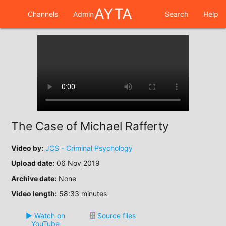
AYTA
Channels
Admin
Search
Help
The Case of Michael Rafferty
Video by:
JCS - Criminal Psychology
Upload date:
06 Nov 2019
Archive date:
None
Video length:
58:33 minutes
▶️ Watch on
🗄️ Source files
YouTube