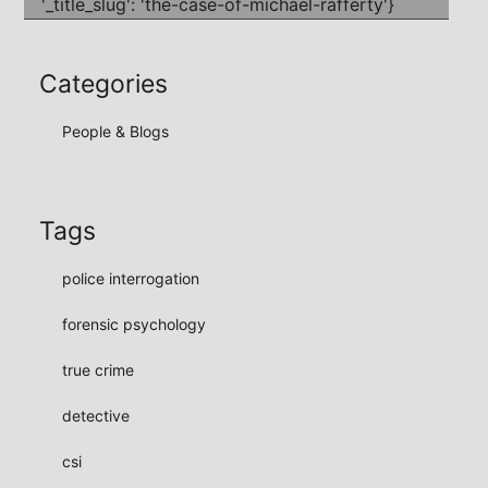
Categories
People & Blogs
Tags
police interrogation
forensic psychology
true crime
detective
csi