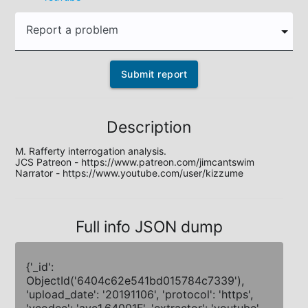
Report a problem
Submit report
Description
M. Rafferty interrogation analysis.

JCS Patreon - https://www.patreon.com/jimcantswim

Narrator - https://www.youtube.com/user/kizzume
Full info JSON dump