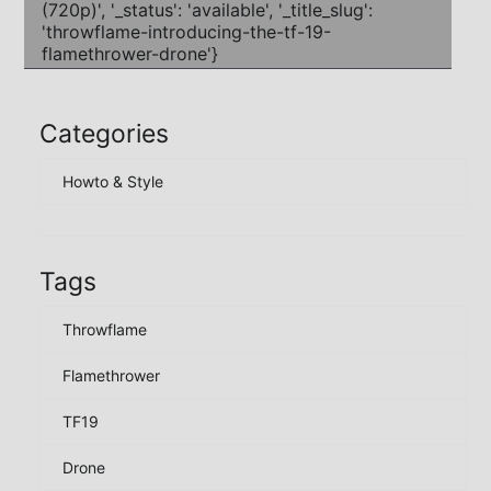
Categories
Howto & Style
Tags
Throwflame
Flamethrower
TF19
Drone