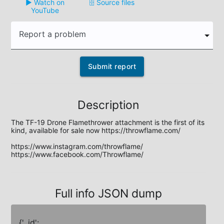
▶️ Watch on
🗄️ Source files
YouTube
Report a problem
Submit report
Description
The TF-19 Drone Flamethrower attachment is the first of its 
kind, available for sale now https://throwflame.com/ 

https://www.instagram.com/throwflame/

https://www.facebook.com/Throwflame/
Full info JSON dump