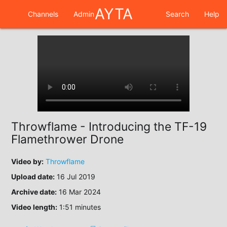
AYTA
Channels
Admin
Search
Help
Throwflame - Introducing the TF-19
Flamethrower Drone
Video by:
Throwflame
Upload date:
16 Jul 2019
Archive date:
16 Mar 2024
Video length:
1:51 minutes